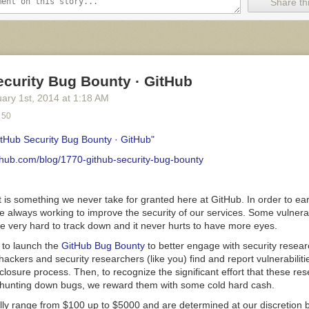
a (face to face, instant messages, email, project management software)
Share thi
is often asynchronous (thus, accommodating both early birds and night
her time zones). Once a team finds its pace, that rhythm must be prote
s fragile ecosystem are connected by invisible bonds of respect and ca
mans.
You can see this in action on a sports team: When an opponent 
eam, the rest rush to protect their teammate. That’s team spirit.
ecurity Bug Bounty · GitHub
ve a much more extreme approach to work. They work far more than 
uary 1
st
, 2014
at
1:18 AM
upt the rhythm of the team, and they disregard the invisible bonds of c
 50
ne
of them is enough to damage the health of a good team.
eone Become A Workaholic?
itHub Security Bug Bounty · GitHub"
ovies that feature a lonely computer programmer, coding non-stop day 
ithub.com/blog/1770-github-security-bug-bounty
miliar. But can computers themselves stimulate workaholism? They are, a
ntertaining at once. Losing control seems to be a greater danger for u
onals. However, a
job can’t turn someone into a workaholic
. Workaholics
t is something we never take for granted here at GitHub. In order to e
onist and born achievers.
re always working to improve the security of our services. Some vulnerabi
e very hard to track down and it never hurts to have more eyes.
 to launch the
GitHub Bug Bounty
to better engage with security resea
e no hour.” (Image:
Iana Peralta
)
 hackers and security researchers (like you) find and report vulnerabilit
closure process. Then, to recognize the significant effort that these re
e a characteristic that distinguishes them from people who just love th
 hunting down bugs, we reward them with some cold hard cash.
rity
. Personal insecurity is associated with neuroticism, another inheren
 according to the study “
Personality Correlates of Workaholism
” (PDF).
ally range from $100 up to $5000 and are determined at our discretion 