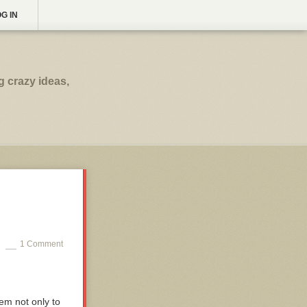
G IN
g crazy ideas,
1 Comment
em not only to