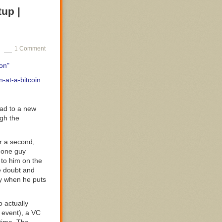
tup |
1 Comment
spect that
on"
aholism is cool,
-at-a-bitcoin
ad to a new
ugh the
ility and being
or a second,
ance makes
, one guy
 to him on the
he doubt and
ly when he puts
o actually
 event), a VC
h a number of