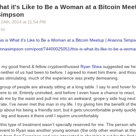
 more than 40 hours per week?”
hat it's Like to Be a Woman at a Bitcoin Mee
ntinual urge to prove that I’m the best among my colleagues?”
 signs of intense insecurity in myself about work?”
Simpson
al and work lives balanced?”
 24
th
, 2014
at
11:54 PM
an
online quiz
that could help you. It’s simple and short.
 50
your head in the sand and pretend that everything is OK. But if you su
his is What it's Like to Be a Woman at a Bitcoin Meetup | Arianna Simps
lic, then doing something about it is critical. And if you still think work
 reading.
iannasimpson.com/post/74400025051/this-is-what-its-like-to-be-a-woman
ness Of Workaholics
oyers love workaholics. But why are workaholics so appealing?
t my good friend & fellow cryptoenthusiast
Ryan Shea
suggested we he
 neither of us had been to before. I agreed to meet him there, and tho
er hours than the rest of the team.
as stimulating, much of the experience was pretty demeaning.
d taking work home.
ryone else makes them seem like they care. Always taking on responsib
 group of people are already sitting at a long table. I say hi and hover f
 the time make them look valuable. And carrying on under any circumst
re to sit. Entirely uninvited, and before I even have a chance to react
ab me by the waist and pull me into an awkward, grope-y side hug next
rate, I’ve never met this man in my life. I try giving him the benefit of t
 employers want, and they’re eager to give it.
about his being a friendly sort, but it gets uncomfortable pretty quick
ok at two archetypal workaholics.
y leg and
leaves it there
until I squirm uncomfortably
.
ted Lead Programmer
 this type of treatment wasn’t specially reserved for me. The person wh
 event to Ryan was another young woman (the
only
other woman at the
g extensive research, an experienced lead programmer comes up wit