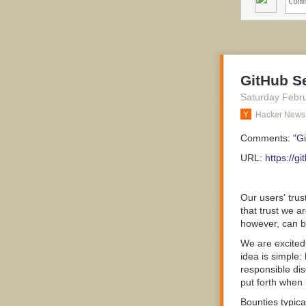
different medi
communication 
as people in ot
Members of thi
made up of hu
member of the t
GitHub S
Workaholics ha
Saturday Febr
week, they disr
Hacker News
respect. Just
o
How Does Som
Comments:
"G
Think of the m
URL:
https://g
character is fa
absorbing and e
other professi
Our users' trus
rigid, perfecti
that trust we a
however, can b
We are excited
“He would wast
idea is simple:
responsible dis
Workaholics hav
put forth when
personal
insecu
of workaholics,
Bounties typic