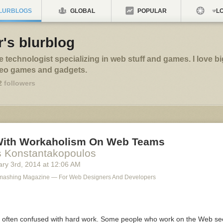
LURBLOGS
GLOBAL
POPULAR
LO
's blurblog
ve technologist specializing in web stuff and games. I love bi
deo games and gadgets.
2
followers
With Workaholism On Web Teams
s Konstantakopoulos
ry 3
rd
, 2014
at
12:06 AM
Smashing Magazine — For Web Designers And Developers
 often confused with hard work. Some people who work on the Web se