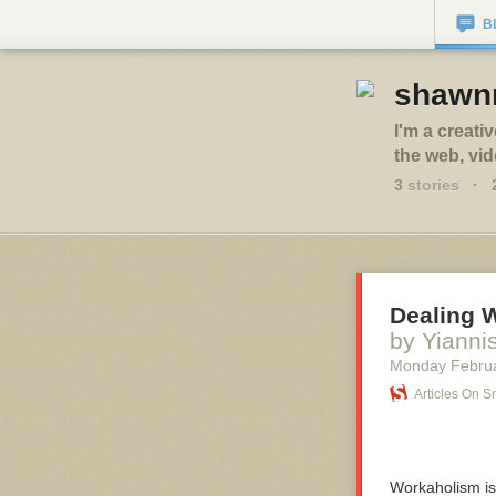
B
shawnr
I'm a creati
the web, vi
3
stories
·
Dealing 
by Yianni
Monday Februa
Articles On 
Workaholism is