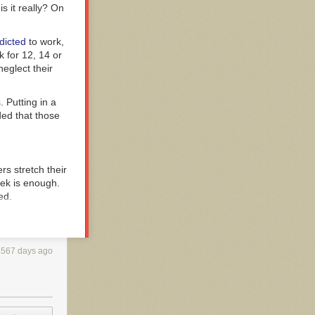
s it really? On
dicted
to work,
 for 12, 14 or
eglect their
 Putting in a
ded that those
s stretch their
eek is enough.
ed.
ic equation:
4567 days ago
 other through