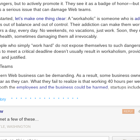
angers, but to actively promote it. They see it as a badge of honor—but i
t’s a serious issue that can damage Web teams.
started,
let’s make one thing clear
: A “workaholic” is someone who is
ad
 out of balance and out of control. Their addiction can make them work
s a day, every day. No weekends, no vacations, just work. Soon, they n
, health, sometimes damaging them all irrevocably.
eople who simply “work hard” do not expose themselves to such dangers.
 to meet a critical deadline doesn’t usually result in workaholism, provi
 and justified.
 Teams
rn Web business can be demanding. As a result, some business owner
r as they can. What they fail to realize is that working 40 hours per w
both the
employees and the business could be harmed
, startups includ
epends
· · · · · · · · · · · · · · ·
not only
on working hours, but
on intensity of work
. Here’s a mag
tory
omplished = time spent × intensity of focus
nr
REPLY
met a few of these...
 to work more hours is a
superficial
solution, not a
viable
one.
TLE, WASHINGTON
nning teams, are fragile ecosystems. Members communicate with each