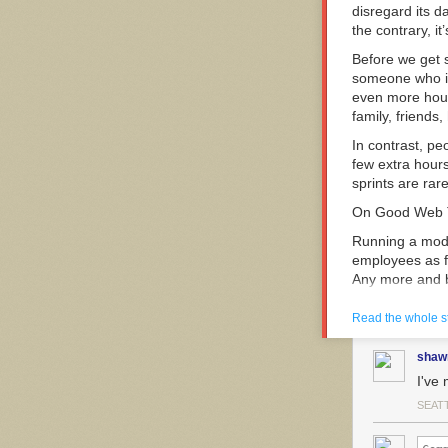
disregard its d
the contrary, i
Before we get 
someone who is
even more hour
family, friends
In contrast, p
few extra hours
sprints are rare
On Good Web
Running a mode
employees as fa
Any more and 
Productivity d
Read the whole s
work acc
shaw
I've 
Pushing people
SEAT
Good teams, wi